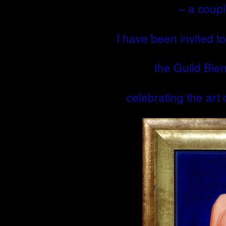
– a coupl
I have been invited to 
the Guild Bie
celebrating the art