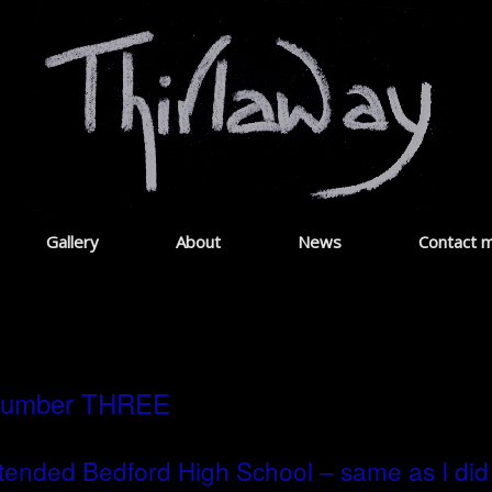
Gallery
About
News
Contact 
umber THREE
ttended Bedford High School – same as I did