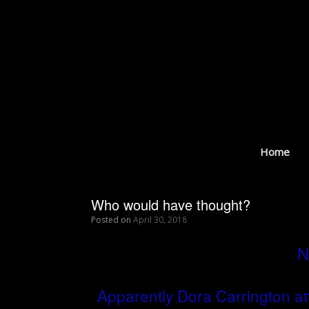
Skip
to
content
Home
Who would have thought?
Posted on
April 30, 2018
N
Apparently Dora Carrington a