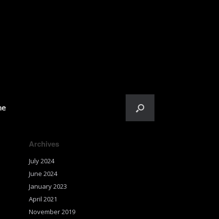
me
Archives
July 2024
June 2024
January 2023
April 2021
November 2019