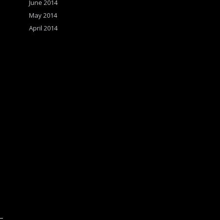
June 2014
May 2014
April 2014