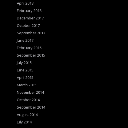
April 2018
February 2018
December 2017
October 2017
September 2017
June 2017
February 2016
September 2015
July 2015
June 2015
April 2015
March 2015
November 2014
October 2014
September 2014
August 2014
July 2014