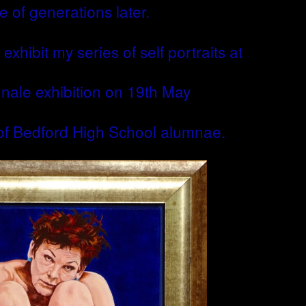
e of generations later.
exhibit my series of self portraits at
nnale exhibition on 19th May
 of Bedford High School alumnae.