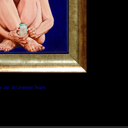
e Jar of Unshed Tears