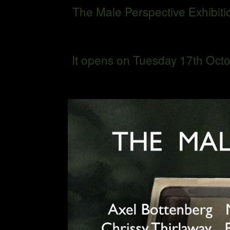
The Male Perspective Exhibitio
It opens on Tuesday 17th Octo