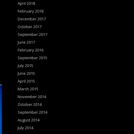
April 2018
February 2018
December 2017
October 2017
September 2017
June 2017
February 2016
September 2015
July 2015
June 2015
April 2015
March 2015
November 2014
October 2014
September 2014
August 2014
July 2014