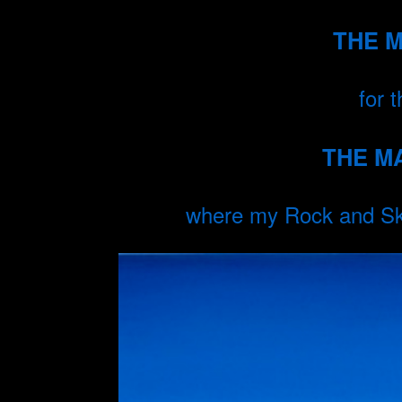
THE 
for 
THE M
where my Rock and Sky 