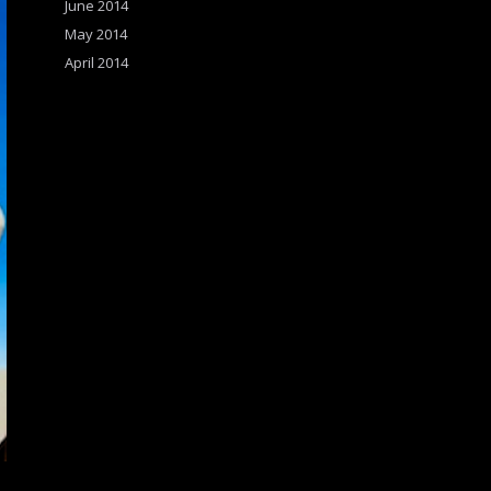
June 2014
May 2014
April 2014