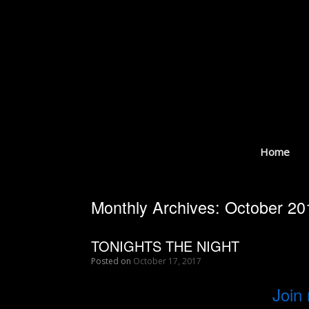
Skip
to
content
Home
Monthly Archives:
October 20
TONIGHTS THE NIGHT
Posted on
October 17, 2017
Join