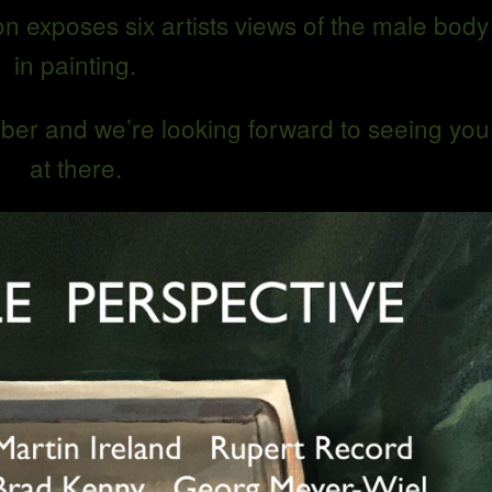
n exposes six artists views of the male body
in painting.
ber and we’re looking forward to seeing you
at there.