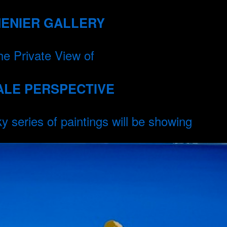
MENIER GALLERY
the Private View of
ALE PERSPECTIVE
series of paintings will be showing