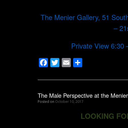
The Menier Gallery, 51 So
– 2
Private View 6:30
F
T
E
S
ac
w
m
h
e
itt
ai
ar
b
er
l
e
The Male Perspective at the Menier
o
Posted on
October 10, 2017
o
LOOKING FO
k