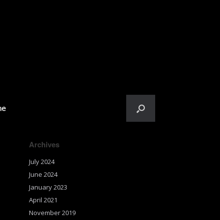
me
Archives
July 2024
June 2024
January 2023
April 2021
November 2019