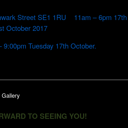
uthwark Street SE1 1RU 11am – 6pm 17th
1st October 2017
 – 9:00pm Tuesday 17th October.
 Gallery
RWARD TO SEEING YOU!