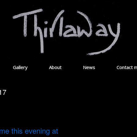
Gallery
About
News
Contact 
17
 me this evening at