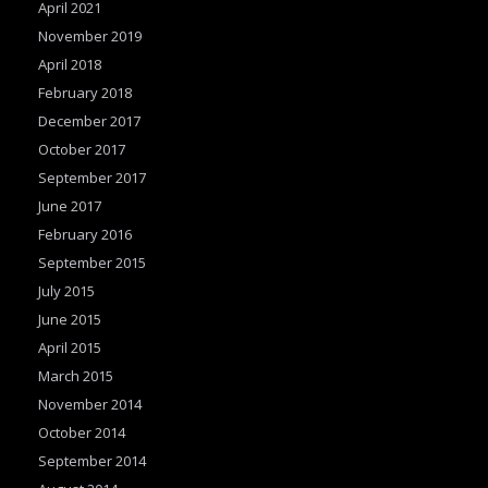
April 2021
k
November 2019
April 2018
February 2018
December 2017
October 2017
September 2017
June 2017
February 2016
September 2015
July 2015
June 2015
April 2015
March 2015
November 2014
October 2014
September 2014