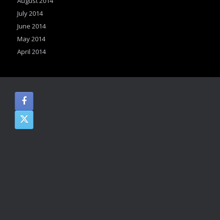
August 2014
July 2014
June 2014
May 2014
April 2014