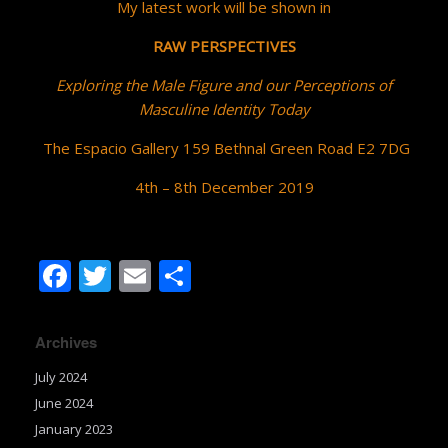
My latest work will be shown in
RAW PERSPECTIVES
Exploring the Male Figure and our Perceptions of
Masculine Identity Today
The Espacio Gallery 159 Bethnal Green Road E2 7DG
4th – 8th December 2019
F
T
E
S
ac
w
m
h
e
itt
ai
ar
Archives
b
er
l
e
July 2024
o
June 2024
o
January 2023