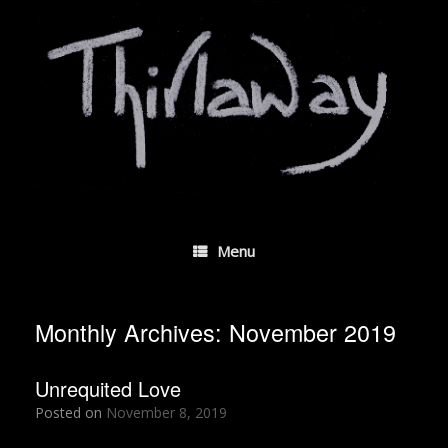
Skip
to
content
Menu
Monthly Archives:
November 2019
Unrequited Love
Posted on
November 8, 2019